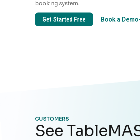
booking system.
Get Started Free
Book a Demo
CUSTOMERS
See TableMAS