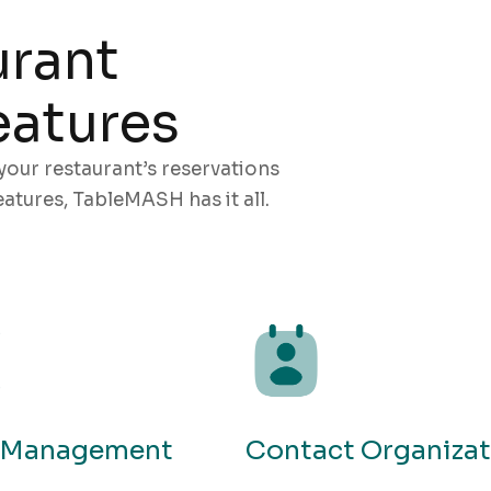
urant
atures
your restaurant’s reservations
atures, TableMASH has it all.
e Management
Contact Organizat