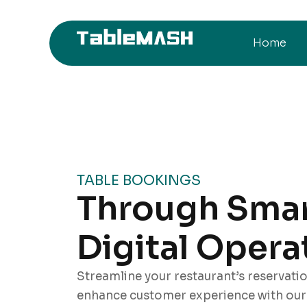
Home
TABLE BOOKINGS
Through Sma
Digital Opera
Streamline your restaurant’s reservati
enhance customer experience with our i