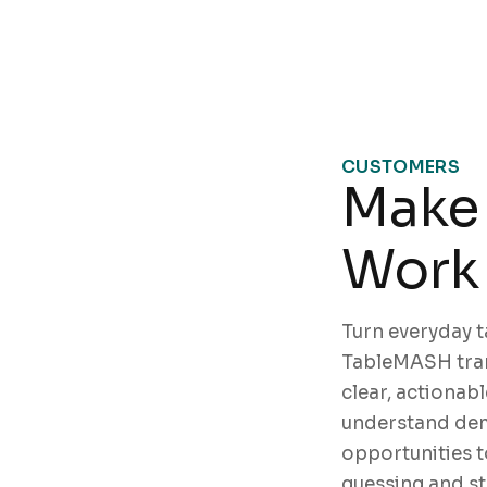
CUSTOMERS
Make 
Work 
Turn everyday ta
TableMASH tran
clear, actionabl
understand dem
opportunities t
guessing and s