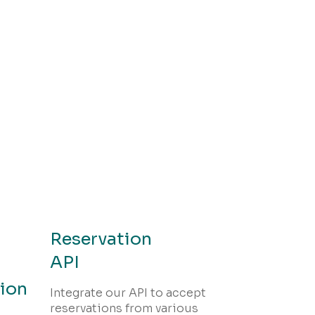
Reservation
API
ion
Integrate our API to accept
reservations from various