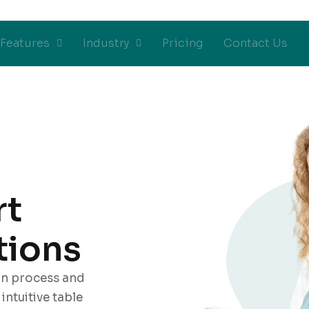
Features
Industry
Pricing
Contact Us
rt
tions
on process and
ntuitive table