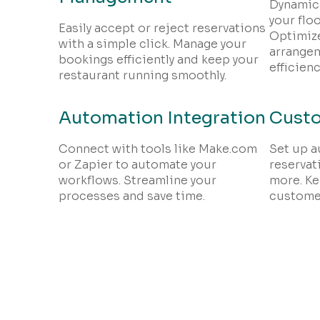
Dynamica
your floo
Easily accept or reject reservations
Optimize
with a simple click. Manage your
arrange
bookings efficiently and keep your
efficienc
restaurant running smoothly.
Automation Integration
Custo
Connect with tools like Make.com
Set up a
or Zapier to automate your
reservat
workflows. Streamline your
more. Ke
processes and save time.
customer