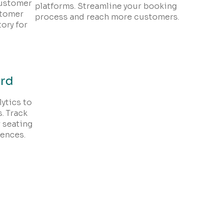
customer
platforms. Streamline your booking
stomer
process and reach more customers.
ory for
ard
ytics to
. Track
 seating
rences.