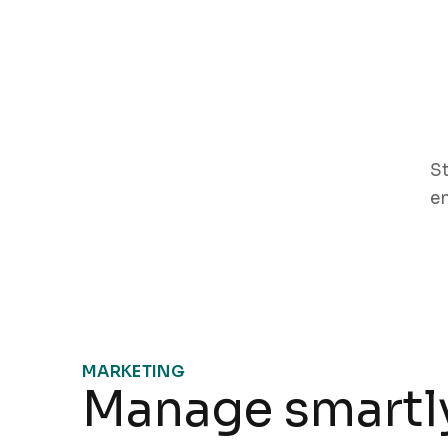
St
e
MARKETING
Manage smartly