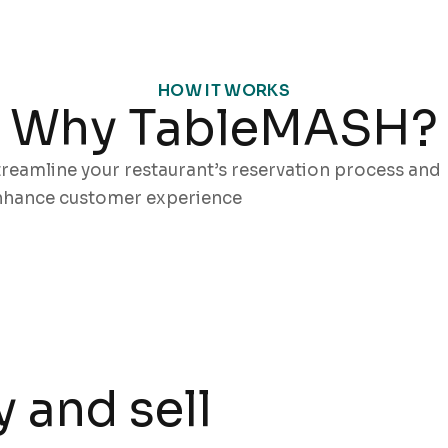
HOW IT WORKS
Why TableMASH?
reamline your restaurant’s reservation process and
nhance customer experience
 and sell