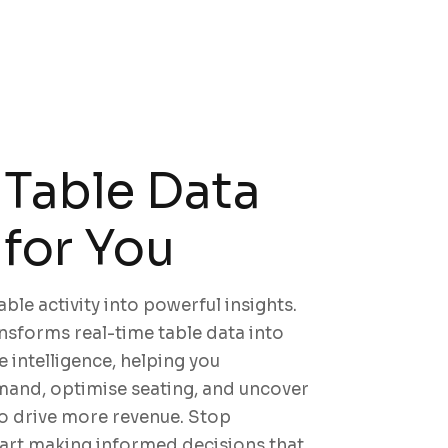
Table Data
for You
ble activity into powerful insights.
sforms real-time table data into
e intelligence, helping you
and, optimise seating, and uncover
o drive more revenue. Stop
tart making informed decisions that