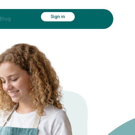
Sign in
Blog