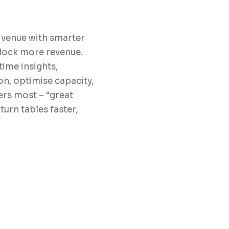
 venue with smarter
nlock more revenue.
ime insights,
on, optimise capacity,
rs most – “great
turn tables faster,