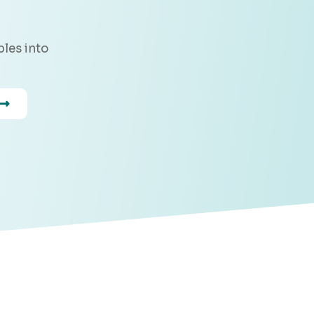
les into