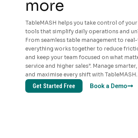
more
TableMASH helps you take control of your
tools that simplify daily operations and u
From seamless table management to real-t
everything works together to reduce fricti
and keep your team focused on what matte
service and higher sales”. Manage smarter, 
and maximise every shift with TableMASH.
Get Started Free
Book a Demo