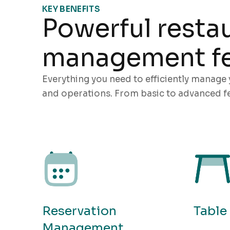
KEY BENEFITS
Powerful resta
management fe
Everything you need to efficiently manage 
and operations. From basic to advanced fe
Reservation
Tabl
Management