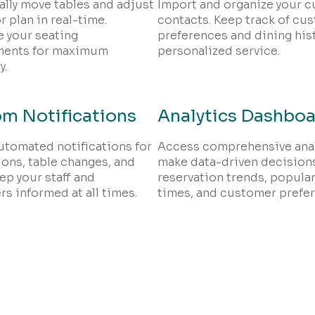
lly move tables and adjust
Import and organize your 
r plan in real-time.
contacts. Keep track of cu
 your seating
preferences and dining hist
ments for maximum
personalized service.
y.
m Notifications
Analytics Dashbo
utomated notifications for
Access comprehensive anal
ions, table changes, and
make data-driven decisions
ep your staff and
reservation trends, popular
s informed at all times.
times, and customer prefe