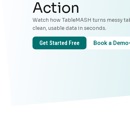
Action
Watch how TableMASH turns messy tab
clean, usable data in seconds.
Get Started Free
Book a Demo