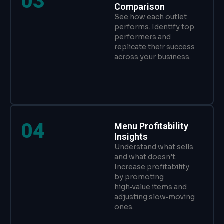
03
Comparison
See how each outlet
performs. Identify top
performers and
replicate their success
across your business.
04
Menu Profitability
Insights
Understand what sells
and what doesn’t.
Increase profitability
by promoting
high‑value items and
adjusting slow‑moving
ones.