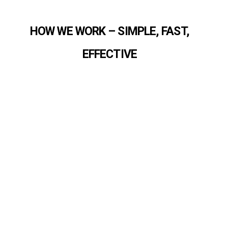
HOW WE WORK – SIMPLE, FAST,
EFFECTIVE