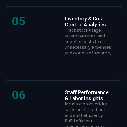
05
Inventory & Cost
Control Analytics
Track stock usage,
waste patterns, and
supplier costs to cut
unnecessary expenses
and optimize inventory.
06
Staff Performance
& Labor Insights
Monitor productivity,
sales per labor hour,
and shift efficiency.
Build efficient
schedules using real