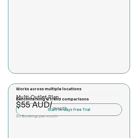
Works across multiple locations
Multi‑Outlet Plan
Benchmarking & trend comparisons
$55 AUD/
month
Start 14-days Free Trial
30 Bookings per month