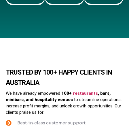
TRUSTED BY 100+ HAPPY CLIENTS IN
AUSTRALIA
We have already empowered
100+
restaurants
, bars,
minibars, and hospitality venues
to streamline operations,
increase profit margins, and unlock growth opportunities. Our
clients praise us for:
Best‑in‑class customer support