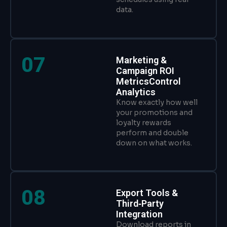
data.
07
Marketing &
Campaign ROI
MetricsControl
Analytics
Know exactly how well
your promotions and
loyalty rewards
perform and double
down on what works.
08
Export Tools &
Third‑Party
Integration
Download reports in