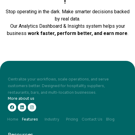
!
Stop operating in the dark. Make smarter decisions backed
by real data.
Our Analytics Dashboard & Insights system helps your
business
work faster, perform better, and earn more
.
Centralize your workflows, scale operations, and serve
customers better. Designed for hospitality suppliers,
restaurants, bars, and multi-location businesses.
More about us
Home
Features
Industry
Pricing
Contact Us
Blog
Resources