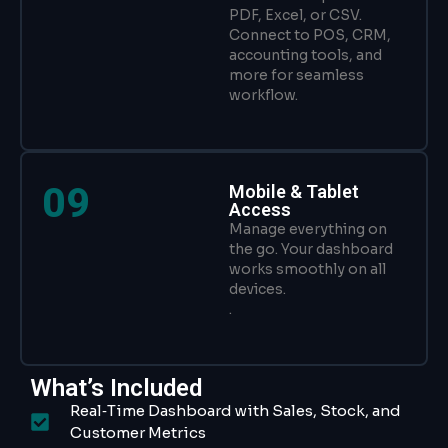
PDF, Excel, or CSV.
Connect to POS, CRM,
accounting tools, and
more for seamless
workflow.
09
Mobile & Tablet
Access
Manage everything on
the go. Your dashboard
works smoothly on all
devices.
.
What’s Included
Real‑Time Dashboard with Sales, Stock, and
Customer Metrics