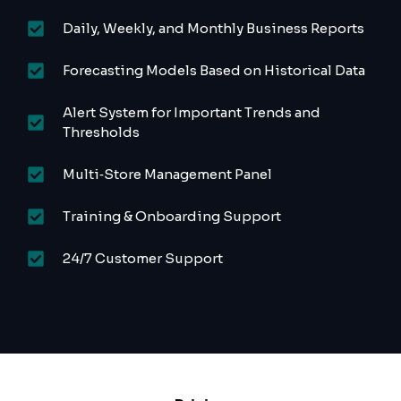
Daily, Weekly, and Monthly Business Reports
Forecasting Models Based on Historical Data
Alert System for Important Trends and
Thresholds
Multi‑Store Management Panel
Training & Onboarding Support
24/7 Customer Support