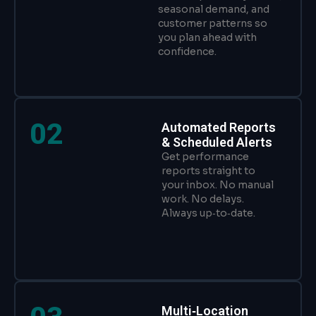
seasonal demand, and
customer patterns so
you plan ahead with
confidence.
02
Automated Reports
& Scheduled Alerts
Get performance
reports straight to
your inbox. No manual
work. No delays.
Always up‑to‑date.
Multi‑Location