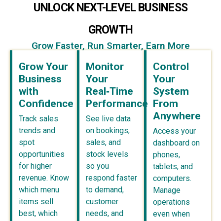
UNLOCK NEXT-LEVEL BUSINESS
GROWTH
Grow Faster, Run Smarter, Earn More
Grow Your
Monitor
Control
Business
Your
Your
with
Real‑Time
System
Confidence
Performance
From
Anywhere
Track sales
See live data
trends and
on bookings,
Access your
spot
sales, and
dashboard on
opportunities
stock levels
phones,
for higher
so you
tablets, and
revenue. Know
respond faster
computers.
which menu
to demand,
Manage
items sell
customer
operations
best, which
needs, and
even when