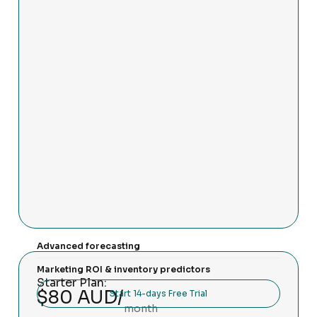
Advanced forecasting
Marketing ROI & inventory predictors
Starter Plan:
$80 AUD/
Start 14-days Free Trial
month