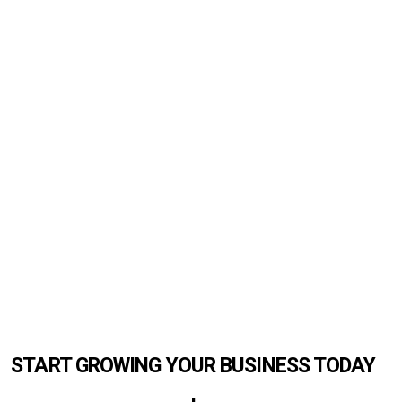
START GROWING YOUR BUSINESS TODAY