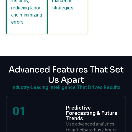
instantly,
marketing
reducing labor
strategies..
and minimizing
errors.
Advanced Features That Set
Us Apart
Industry‑Leading Intelligence That Drives Results
01
Predictive
Forecasting & Future
Trends
Use advanced analytics
to anticipate busy hours,