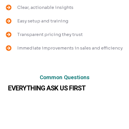
Clear, actionable insights
Easy setup and training
Transparent pricing they trust
Immediate improvements in sales and efficiency
Common Questions
EVERYTHING ASK US FIRST