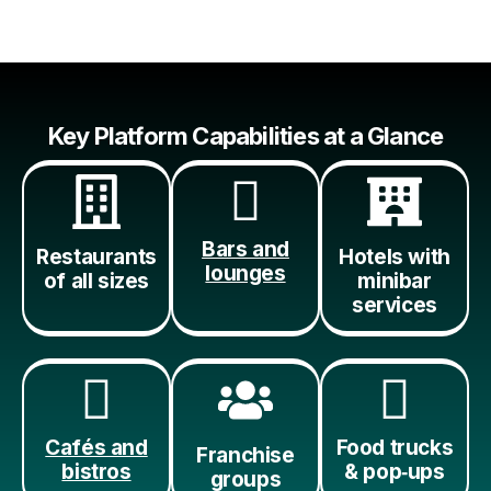
Key Platform Capabilities at a Glance
Bars and
Restaurants
Hotels with
lounges
of all sizes
minibar
services
Cafés and
Food trucks
Franchise
bistros
& pop‑ups
groups