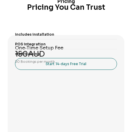
Pricing
Pricing You Can Trust
includes installation
POS integration
One‑Time Setup Fee
150AUD
staff training
30 Bookings per month
Start 14-days Free Trial