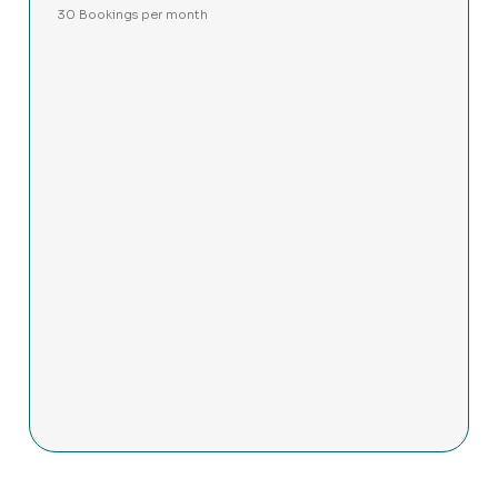
30 Bookings per month