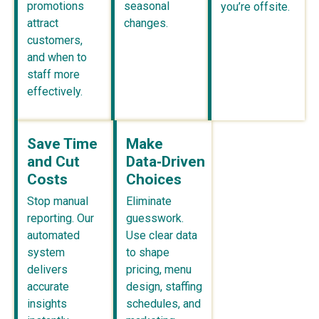
promotions
seasonal
you’re offsite.
attract
changes.
customers,
and when to
staff more
effectively.
Save Time
Make
and Cut
Data‑Driven
Costs
Choices
Stop manual
Eliminate
reporting. Our
guesswork.
automated
Use clear data
system
to shape
delivers
pricing, menu
accurate
design, staffing
insights
schedules, and