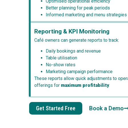
Optimised operational efficiency
Better planning for peak periods
Informed marketing and menu strategies
Reporting & KPI Monitoring
Café owners can generate reports to track:
Daily bookings and revenue
Table utilisation
No-show rates
Marketing campaign performance
These reports allow quick adjustments to opera
offerings for
maximum profitability
.
Get Started Free
Book a Demo