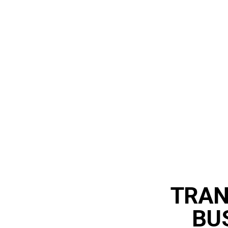
TRAN
BU