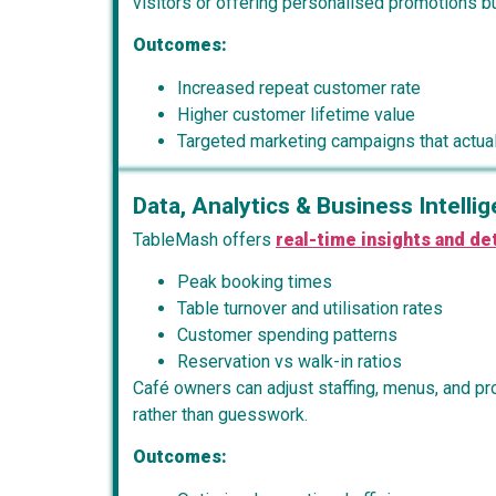
visitors or offering personalised promotions bui
Outcomes:
Increased repeat customer rate
Higher customer lifetime value
Targeted marketing campaigns that actual
Data, Analytics & Business Intelli
TableMash offers
real-time insights and det
Peak booking times
Table turnover and utilisation rates
Customer spending patterns
Reservation vs walk-in ratios
Café owners can adjust staffing, menus, and p
rather than guesswork.
Outcomes: