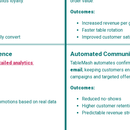
lds loyalty.
order value.
Outcomes:
Increased revenue per 
Faster table rotation
ly convert
Improved customer sati
gence
Automated Communic
ailed analytics
:
TableMash automates confirm
email
, keeping customers en
campaigns and targeted offers
Outcomes:
Reduced no-shows
romotions based on real data
Higher customer retent
Predictable revenue st