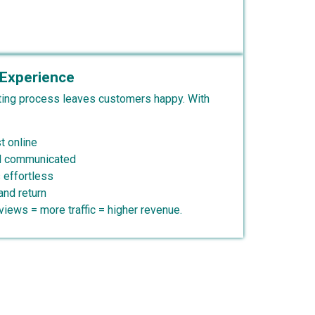
Experience
ing process leaves customers happy. With
t online
nd communicated
 effortless
and return
iews = more traffic = higher revenue.