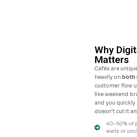
Why Digi
Matters
Cafés are unique
heavily on
both 
customer flow u
like weekend br
and you quickly
doesn’t cut it a
40–50% of p
waits or uncl