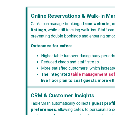
Online Reservations & Walk-In M
Cafés can manage bookings
from website, s
listings
, while still tracking walk-ins. Staff can
preventing double bookings and ensuring smoot
Outcomes for cafés:
Higher table turnover during busy period
Reduced chaos and staff stress
More satisfied customers, which increase
The integrated
table management so
live floor plan to seat guests more eff
CRM & Customer Insights
TableMash automatically collects
guest profil
preferences
, allowing cafés to personalise 