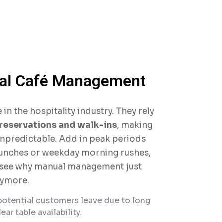
tal Café Management
 in the hospitality industry. They rely
reservations and walk-ins
, making
npredictable. Add in peak periods
unches or weekday morning rushes,
 see why manual management just
nymore.
otential customers leave due to long
ear table availability.