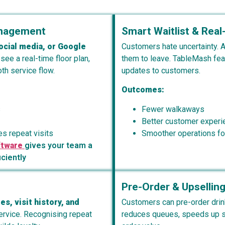
anagement
Smart Waitlist & Rea
ocial media, or Google
Customers hate uncertainty. A
 see a real-time floor plan,
them to leave. TableMash fe
h service flow.
updates to customers.
Outcomes:
s
Fewer walkaways
Better customer experi
s repeat visits
Smoother operations for
ftware
gives your team a
iciently
Pre-Order & Upselling
es, visit history, and
Customers can pre-order drin
service. Recognising repeat
reduces queues, speeds up se