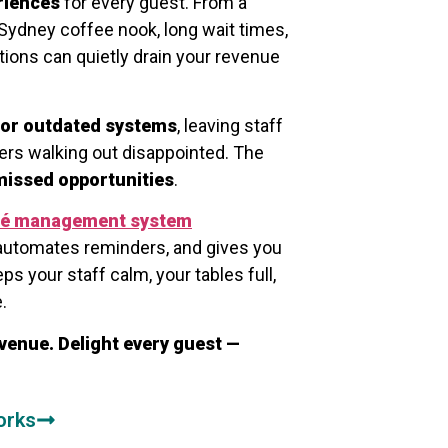
riences
for every guest. From a
Sydney coffee nook, long wait times,
ions can quietly drain your revenue
or outdated systems
, leaving staff
rs walking out disappointed. The
 missed opportunities
.
fé management system
automates reminders, and gives you
eps your staff calm, your tables full,
.
venue. Delight every guest —
orks