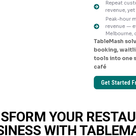
Repeat cust
revenue, yet
Peak-hour m
revenue — e
Melbourne, o
TableMash solv
booking, waitli
tools into one 
café
Get Started F
SFORM YOUR RESTA
SINESS WITH TABLEM