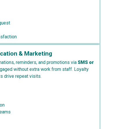
guest
sfaction
ation & Marketing
ations, reminders, and promotions via
SMS or
gaged without extra work from staff. Loyalty
 drive repeat visits.
ion
reams