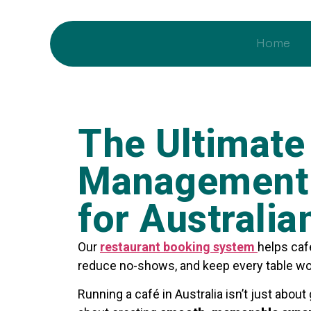
Home
The Ultimate
Management 
for Australia
Our
restaurant booking system
helps caf
reduce no-shows, and keep every table wo
Running a café in Australia isn’t just about 