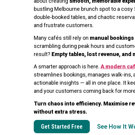
about creating
smooth, memorable expe
bustling Melbourne brunch spot to a cosy 
double-booked tables, and chaotic reservat
and frustrate customers.
Many cafés still rely on
manual bookings 
scrambling during peak hours and custome
result?
Empty tables, lost revenue, and
A smarter approach is here.
A modern ca
streamlines bookings, manages walk-ins, 
actionable insights — all in one place. It ke
and your customers coming back for more
Turn chaos into efficiency. Maximise re
without extra stress.
Get Started Free
See How It W