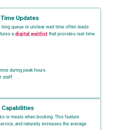
l-Time Updates
 long queue or unclear wait time often leads
atures a
digital waitlist
that provides real-time
ence during peak hours
 staff
 Capabilities
ks or meals when booking. This feature
rvice, and naturally increases the average