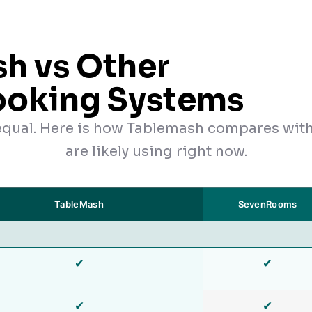
h vs Other
ooking Systems
 equal. Here is how Tablemash compares wit
are likely using right now.
TableMash
SevenRooms
✔
✔
✔
✔