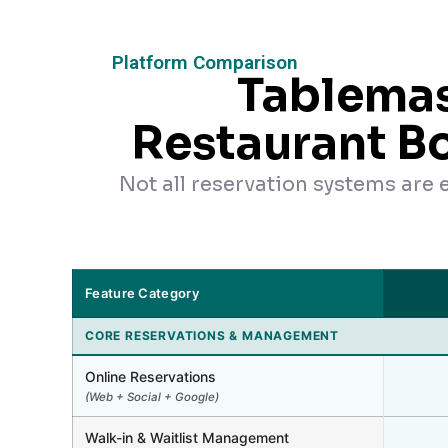
Platform Comparison
Tablemas
Restaurant B
Not all reservation systems are
Feature Category
CORE RESERVATIONS & MANAGEMENT
Online Reservations
(Web + Social + Google)
Walk-in & Waitlist Management