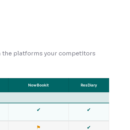
h the platforms your competitors
NowBookit
ResDiary
✔
✔
⚑
✔