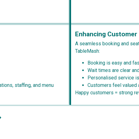
Enhancing Customer 
A seamless booking and seat
TableMash:
Booking is easy and fas
Wait times are clear a
Personalised service is
tions, staffing, and menu
Customers feel valued 
Happy customers = strong rev