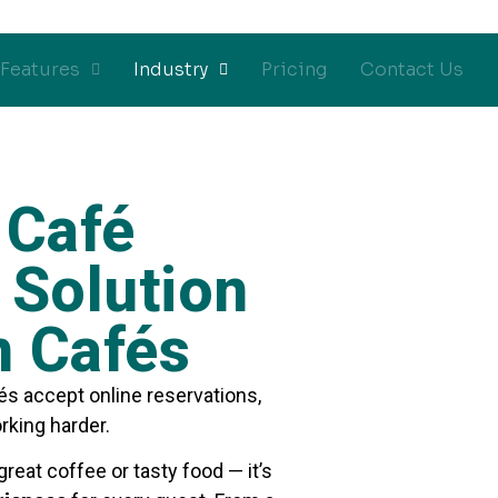
Features
Industry
Pricing
Contact Us
 Café
Solution
n Cafés
és accept online reservations,
rking harder.
great coffee or tasty food — it’s