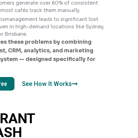
omers generate over 60% of consistent
 most cafés track them manually.
ismanagement leads to significant lost
ven in high-demand locations like Sydney,
r Brisbane.
es these problems by combining
st, CRM, analytics, and marketing
system — designed specifically for
ree
See How It Works
URANT
ASH